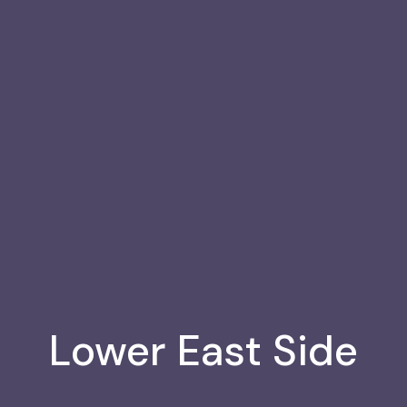
8
de, NY
Lower East Side